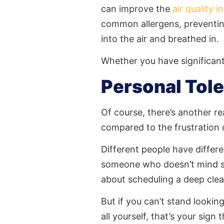
can improve the
air quality 
common allergens, preventin
into the air and breathed in.
Whether you have significant 
Personal Tol
Of course, there’s another re
compared to the frustration
Different people have differen
someone who doesn’t mind se
about scheduling a deep clea
But if you can’t stand looki
all yourself, that’s your sign 