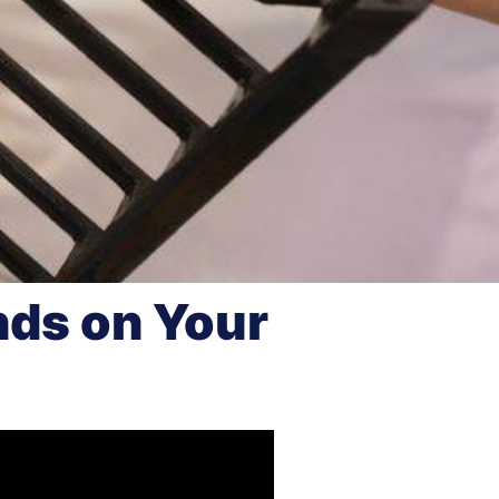
nds on Your