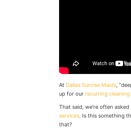
At
Dallas Sunrise Maids
, “dee
up for our
recurring cleaning
That said, we’re often aske
services
. Is this something 
that?