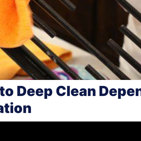
to Deep Clean Depe
ation