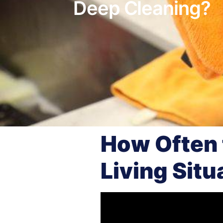
Deep Cleaning?
How Often 
Living Situ