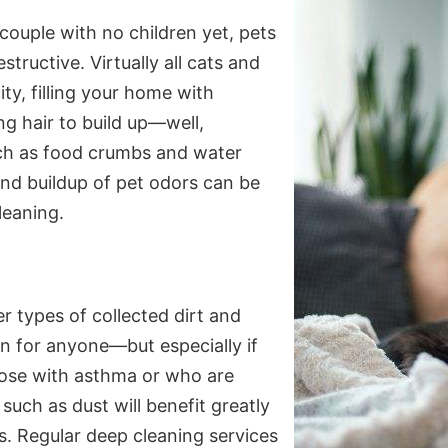
 couple with no children yet, pets
tructive. Virtually all cats and
ty, filling your home with
ng hair to build up—well,
ch as food crumbs and water
, and buildup of pet odors can be
leaning.
r types of collected dirt and
n for anyone—but especially if
Those with asthma or who are
such as dust will benefit greatly
. Regular deep cleaning services