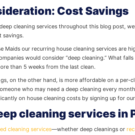
ideration: Cost Savings
eep cleaning services throughout this blog post, we’d
t savings.
se Maids our recurring house cleaning services are h
ompanies would consider “deep cleaning.” What falls
more than 5 weeks from the last clean.
ngs, on the other hand, is more affordable on a per-cl
e someone who may need a deep cleaning every month 
ficantly on house cleaning costs by signing up for ou
eep cleaning services in 
ed cleaning services
—whether deep cleanings or
rec