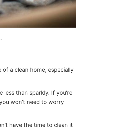
.
e of a clean home, especially
e less than sparkly. If you’re
you won’t need to worry
’t have the time to clean it