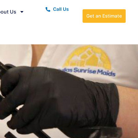
Call Us
out Us
Get an Estimate