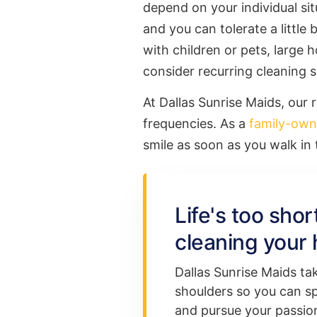
depend on your individual situ
and you can tolerate a little
with children or pets, large h
consider recurring cleaning s
At Dallas Sunrise Maids, our 
frequencies. As a
family-ow
smile as soon as you walk in
Life's too sho
cleaning your 
Dallas Sunrise Maids ta
shoulders so you can s
and pursue your passion