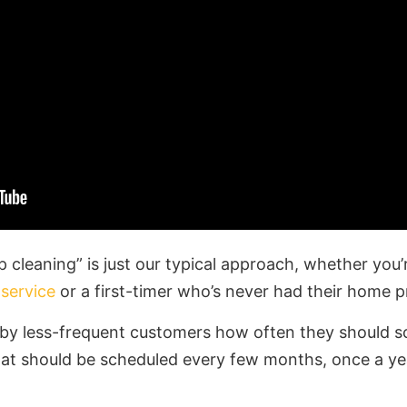
p cleaning” is just our typical approach, whether you
 service
or a first-timer who’s never had their home p
d by less-frequent customers how often they should 
that should be scheduled every few months, once a ye