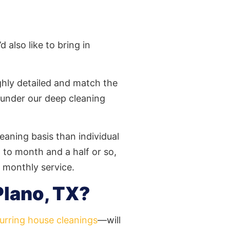
 also like to bring in
ighly detailed and match the
 under our deep cleaning
eaning basis than individual
to month and a half or so,
r monthly service.
Plano, TX?
urring house cleanings
—will