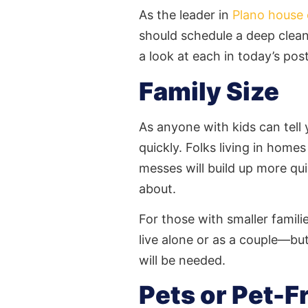
As the leader in
Plano house 
should schedule a
deep clea
a look at each in today’s post
Family Size
As anyone with kids can tel
quickly. Folks living in home
messes will build up more q
about.
For those with smaller famil
live alone or as a couple—but
will be needed.
Pets or Pet-F