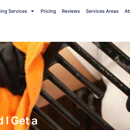
ing Services
Pricing
Reviews
Services Areas
Ab
 I Get a