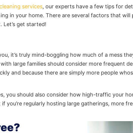
cleaning services
, our experts have a few tips for d
ning
in your home. There are several factors that will 
. Let’s get started!
l you, it’s truly mind-boggling how much of a mess 
s with large families should consider more frequent 
uickly and because there are simply more people who
ies, you should also consider how high-traffic your h
 if you’re regularly hosting large gatherings, more f
ree?