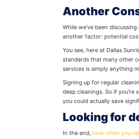
Another Cons
While we’ve been discussing d
another factor: potential cos
You see, here at Dallas Sunri
standards that many other c
services is simply anything 
Signing up for regular cleani
deep cleanings. So if you’r
you could actually save signi
Looking for d
In the end,
how often you ne