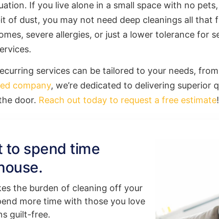
ation. If you live alone in a small space with no pets
 bit of dust, you may not need deep cleanings all that
omes, severe allergies, or just a lower tolerance for 
ervices.
recurring services can be tailored to your needs, fr
ned company
, we’re dedicated to delivering superior q
 the door.
Reach out today to request a free estimate
!
rt to spend time
house.
kes the burden of cleaning off your
pend more time with those you love
s guilt-free.