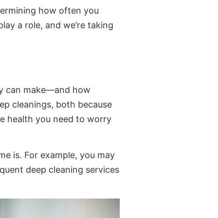
etermining how often you
play a role, and we’re taking
they can make—and how
deep cleanings, both because
se health you need to worry
ome is. For example, you may
requent deep cleaning services