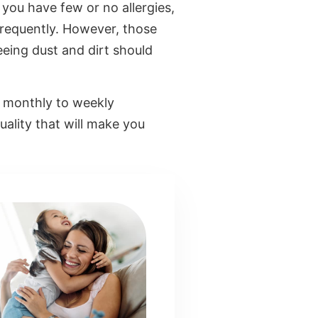
, you have few or no allergies,
 frequently. However, those
seeing dust and dirt should
om monthly to weekly
uality that will make you