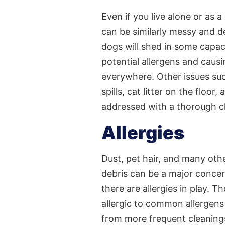
Even if you live alone or as a
can be similarly messy and des
dogs will shed in some capaci
potential allergens and causi
everywhere. Other issues su
spills, cat litter on the floor
addressed with a thorough c
Allergies
Dust, pet hair, and many othe
debris can be a major concer
there are allergies in play. 
allergic to common allergens 
from more frequent cleanings