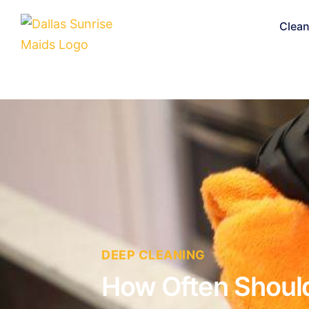
Clean
DEEP CLEANING
How Often Should