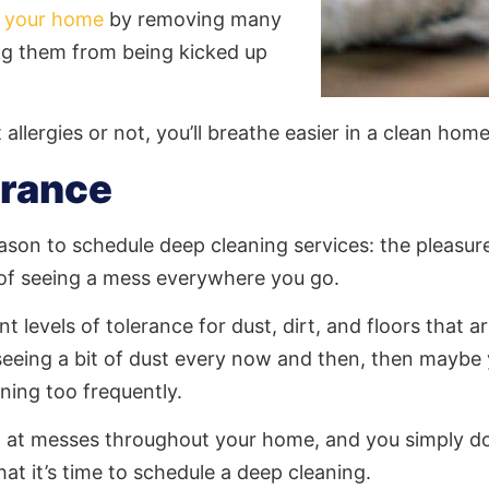
in your home
by removing many
g them from being kicked up
allergies or not, you’ll breathe easier in a clean home
erance
ason to schedule deep cleaning services: the pleasur
 of seeing a mess everywhere you go.
t levels of tolerance for dust, dirt, and floors that ar
eing a bit of dust every now and then, then maybe 
ning too frequently.
ng at messes throughout your home, and you simply don
that it’s time to schedule a deep cleaning.