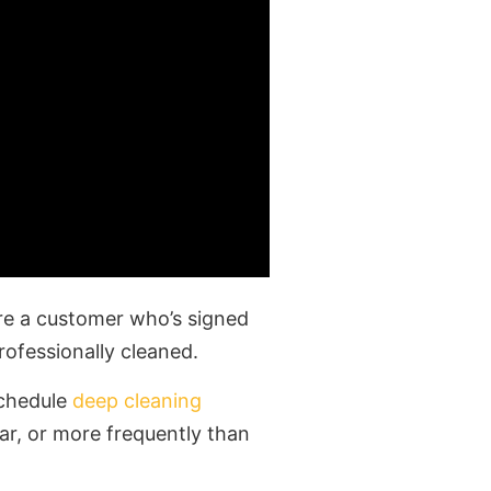
’re a customer who’s signed
rofessionally cleaned.
schedule
deep cleaning
ar, or more frequently than