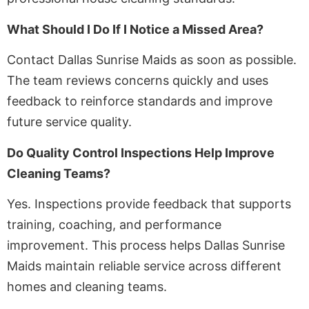
What Should I Do If I Notice a Missed Area?
Contact Dallas Sunrise Maids as soon as possible.
The team reviews concerns quickly and uses
feedback to reinforce standards and improve
future service quality.
Do Quality Control Inspections Help Improve
Cleaning Teams?
Yes. Inspections provide feedback that supports
training, coaching, and performance
improvement. This process helps Dallas Sunrise
Maids maintain reliable service across different
homes and cleaning teams.