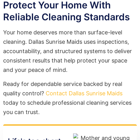
Protect Your Home With
Reliable Cleaning Standards
Your home deserves more than surface-level
cleaning. Dallas Sunrise Maids uses inspections,
accountability, and structured systems to deliver
consistent results that help protect your space
and your peace of mind.
Ready for dependable service backed by real
quality control?
Contact Dallas Sunrise Maids
today to schedule professional cleaning services
you can trust.