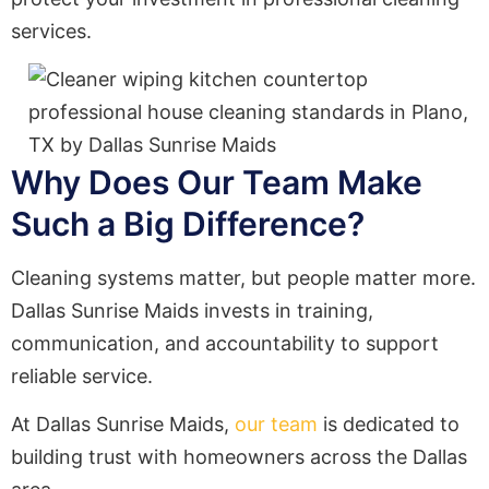
services.
Why Does Our Team Make
Such a Big Difference?
Cleaning systems matter, but people matter more.
Dallas Sunrise Maids invests in training,
communication, and accountability to support
reliable service.
At Dallas Sunrise Maids,
our team
is dedicated to
building trust with homeowners across the Dallas