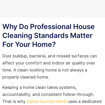
Why Do Professional House
Cleaning Standards Matter
For Your Home?
Dust buildup, bacteria, and missed surfaces can
affect your comfort and indoor air quality over
time. A clean-looking home is not always a
properly cleaned home.
Keeping a home clean takes systems,
accountability, and consistent follow-through.
That is why
Dallas Sunrise Maids
uses a dedicated