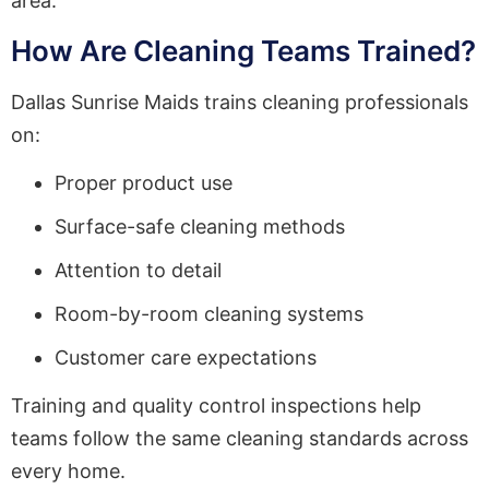
area.
How Are Cleaning Teams Trained?
Dallas Sunrise Maids trains cleaning professionals
on:
Proper product use
Surface-safe cleaning methods
Attention to detail
Room-by-room cleaning systems
Customer care expectations
Training and quality control inspections help
teams follow the same cleaning standards across
every home.