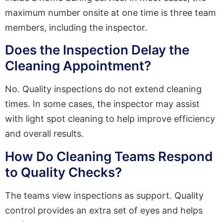
maximum number onsite at one time is three team
members, including the inspector.
Does the Inspection Delay the
Cleaning Appointment?
No. Quality inspections do not extend cleaning
times. In some cases, the inspector may assist
with light spot cleaning to help improve efficiency
and overall results.
How Do Cleaning Teams Respond
to Quality Checks?
The teams view inspections as support. Quality
control provides an extra set of eyes and helps