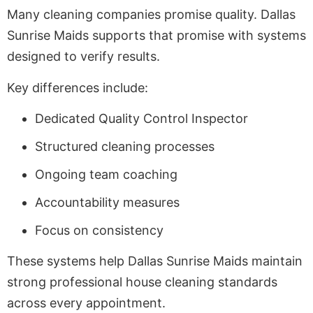
Many cleaning companies promise quality. Dallas
Sunrise Maids supports that promise with systems
designed to verify results.
Key differences include:
Dedicated Quality Control Inspector
Structured cleaning processes
Ongoing team coaching
Accountability measures
Focus on consistency
These systems help Dallas Sunrise Maids maintain
strong professional house cleaning standards
across every appointment.