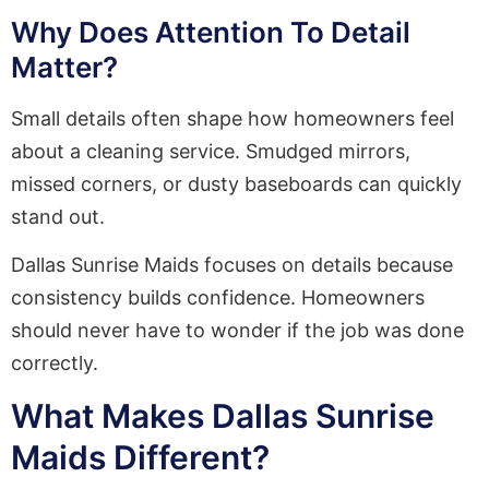
Why Does Attention To Detail
Matter?
Small details often shape how homeowners feel
about a cleaning service. Smudged mirrors,
missed corners, or dusty baseboards can quickly
stand out.
Dallas Sunrise Maids focuses on details because
consistency builds confidence. Homeowners
should never have to wonder if the job was done
correctly.
What Makes Dallas Sunrise
Maids Different?