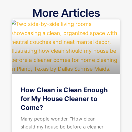
More Articles
How Clean is Clean Enough
for My House Cleaner to
Come?
Many people wonder, “How clean
should my house be before a cleaner