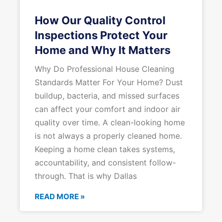
How Our Quality Control
Inspections Protect Your
Home and Why It Matters
Why Do Professional House Cleaning
Standards Matter For Your Home? Dust
buildup, bacteria, and missed surfaces
can affect your comfort and indoor air
quality over time. A clean-looking home
is not always a properly cleaned home.
Keeping a home clean takes systems,
accountability, and consistent follow-
through. That is why Dallas
READ MORE »