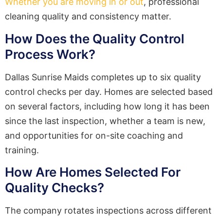
Whether you are moving in or out
, professional
cleaning quality and consistency matter.
How Does the Quality Control
Process Work?
Dallas Sunrise Maids completes up to six quality
control checks per day. Homes are selected based
on several factors, including how long it has been
since the last inspection, whether a team is new,
and opportunities for on-site coaching and
training.
How Are Homes Selected For
Quality Checks?
The company rotates inspections across different