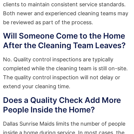
clients to maintain consistent service standards.
Both newer and experienced cleaning teams may
be reviewed as part of the process.
Will Someone Come to the Home
After the Cleaning Team Leaves?
No. Quality control inspections are typically
completed while the cleaning team is still on-site.
The quality control inspection will not delay or
extend your cleaning time.
Does a Quality Check Add More
People Inside the Home?
Dallas Sunrise Maids limits the number of people
inside a home during service. In most cases, the