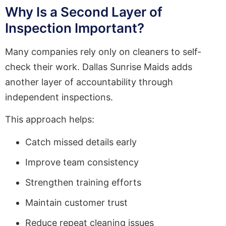
Why Is a Second Layer of
Inspection Important?
Many companies rely only on cleaners to self-
check their work. Dallas Sunrise Maids adds
another layer of accountability through
independent inspections.
This approach helps:
Catch missed details early
Improve team consistency
Strengthen training efforts
Maintain customer trust
Reduce repeat cleaning issues