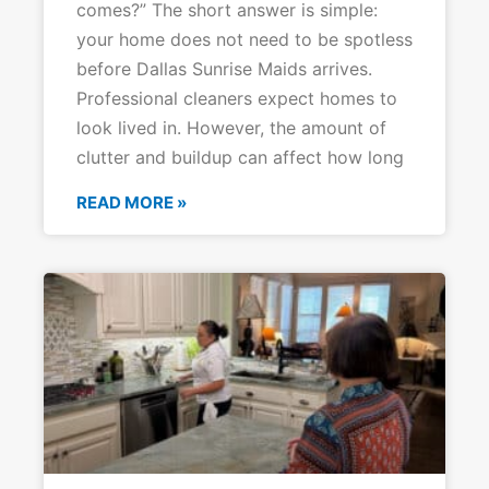
comes?” The short answer is simple:
your home does not need to be spotless
before Dallas Sunrise Maids arrives.
Professional cleaners expect homes to
look lived in. However, the amount of
clutter and buildup can affect how long
READ MORE »