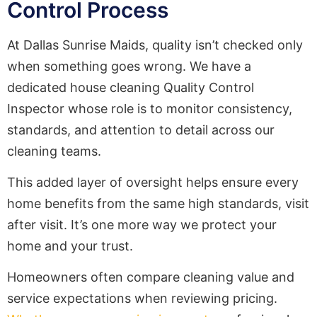
Control Process
At Dallas Sunrise Maids, quality isn’t checked only
when something goes wrong. We have a
dedicated house cleaning Quality Control
Inspector whose role is to monitor consistency,
standards, and attention to detail across our
cleaning teams.
This added layer of oversight helps ensure every
home benefits from the same high standards, visit
after visit. It’s one more way we protect your
home and your trust.
Homeowners often compare cleaning value and
service expectations when reviewing pricing.