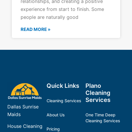
relationships, and creating a positive
experience from start to finish. Some
people are naturally good
READ MORE »
Quick Links
Plano
Cleaning
Services
Cleaning Services
Dallas Sunrise
Maids
About Us
One Time Deep
Cleaning Services
House Cleaning
Pricing