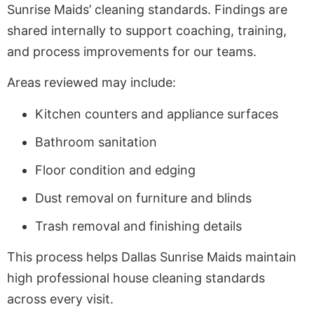
Sunrise Maids’ cleaning standards. Findings are
shared internally to support coaching, training,
and process improvements for our teams.
Areas reviewed may include:
Kitchen counters and appliance surfaces
Bathroom sanitation
Floor condition and edging
Dust removal on furniture and blinds
Trash removal and finishing details
This process helps Dallas Sunrise Maids maintain
high professional house cleaning standards
across every visit.