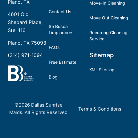
Plano, TX
Move-In Cleaning
Contact Us
4601 Old
Move Out Cleaning
Shepard Place,
Se Busca
Ste. 116
Limpiadores
Recurring Cleaning
Service
Plano, TX 75093
FAQs
Sitemap
(214) 971-1094
Free Estimate
XML Sitemap
Blog
©2026 Dallas Sunrise
Terms & Conditions
Maids. All Rights Reserved