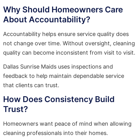
Why Should Homeowners Care
About Accountability?
Accountability helps ensure service quality does
not change over time. Without oversight, cleaning
quality can become inconsistent from visit to visit.
Dallas Sunrise Maids uses inspections and
feedback to help maintain dependable service
that clients can trust.
How Does Consistency Build
Trust?
Homeowners want peace of mind when allowing
cleaning professionals into their homes.