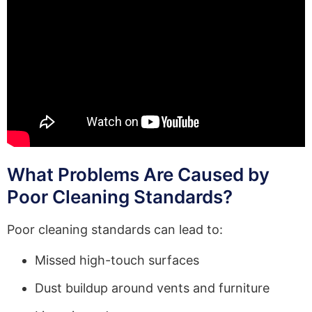
What Problems Are Caused by
Poor Cleaning Standards?
Poor cleaning standards can lead to:
Missed high-touch surfaces
Dust buildup around vents and furniture