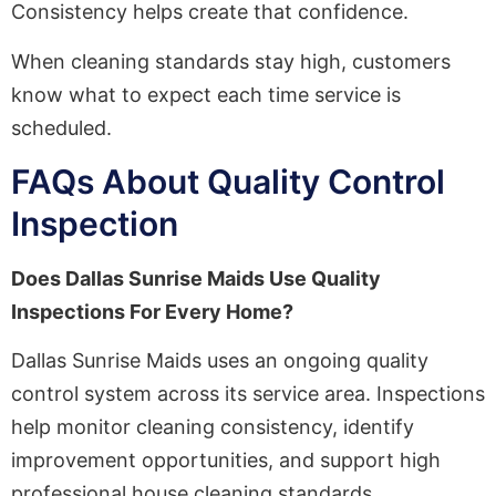
Consistency helps create that confidence.
When cleaning standards stay high, customers
know what to expect each time service is
scheduled.
FAQs About Quality Control
Inspection
Does Dallas Sunrise Maids Use Quality
Inspections For Every Home?
Dallas Sunrise Maids uses an ongoing quality
control system across its service area. Inspections
help monitor cleaning consistency, identify
improvement opportunities, and support high
professional house cleaning standards.