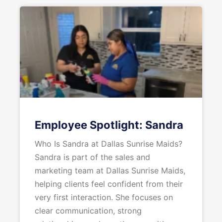
Employee Spotlight: Sandra
Who Is Sandra at Dallas Sunrise Maids?
Sandra is part of the sales and
marketing team at Dallas Sunrise Maids,
helping clients feel confident from their
very first interaction. She focuses on
clear communication, strong