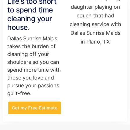
Life's too short
to spend time
cleaning your
house.
Dallas Sunrise Maids
takes the burden of
cleaning off your
shoulders so you can
spend more time with
those you love and
pursue your passions
guilt-free.
Get my Free Estimate