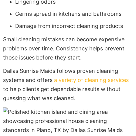
Lingering odors
Germs spread in kitchens and bathrooms
Damage from incorrect cleaning products
Small cleaning mistakes can become expensive
problems over time. Consistency helps prevent
those issues before they start.
Dallas Sunrise Maids follows proven cleaning
systems and offers
a variety of cleaning services
to help clients get dependable results without
guessing what was cleaned.