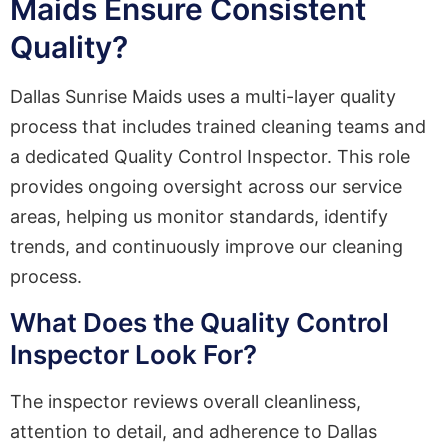
Maids Ensure Consistent
Quality?
Dallas Sunrise Maids uses a multi-layer quality
process that includes trained cleaning teams and
a dedicated Quality Control Inspector. This role
provides ongoing oversight across our service
areas, helping us monitor standards, identify
trends, and continuously improve our cleaning
process.
What Does the Quality Control
Inspector Look For?
The inspector reviews overall cleanliness,
attention to detail, and adherence to Dallas