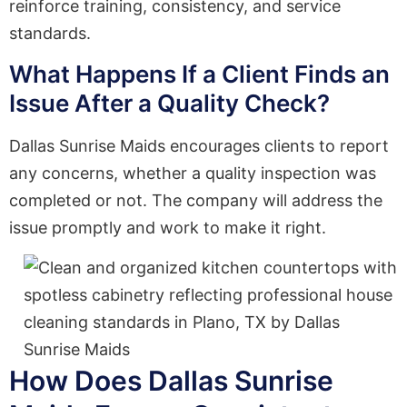
reinforce training, consistency, and service
standards.
What Happens If a Client Finds an
Issue After a Quality Check?
Dallas Sunrise Maids encourages clients to report
any concerns, whether a quality inspection was
completed or not. The company will address the
issue promptly and work to make it right.
How Does Dallas Sunrise