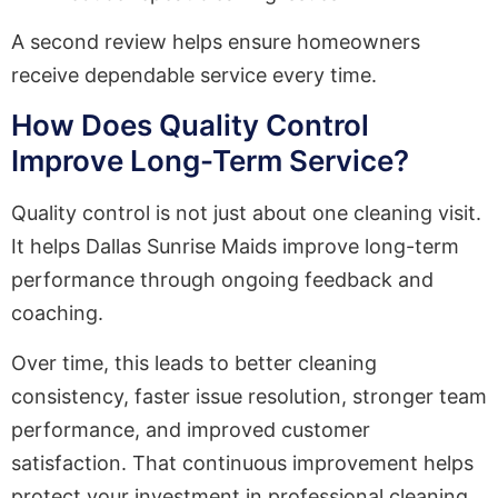
A second review helps ensure homeowners
receive dependable service every time.
How Does Quality Control
Improve Long-Term Service?
Quality control is not just about one cleaning visit.
It helps Dallas Sunrise Maids improve long-term
performance through ongoing feedback and
coaching.
Over time, this leads to better cleaning
consistency, faster issue resolution, stronger team
performance, and improved customer
satisfaction. That continuous improvement helps
protect your investment in professional cleaning