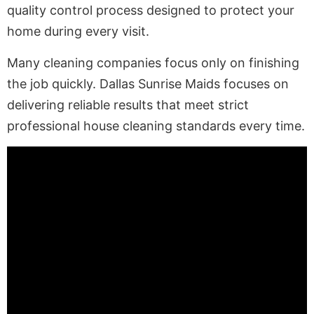
quality control process designed to protect your
home during every visit.
Many cleaning companies focus only on finishing
the job quickly. Dallas Sunrise Maids focuses on
delivering reliable results that meet strict
professional house cleaning standards every time.