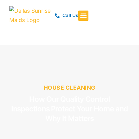
Call Us
HOUSE CLEANING
How Our Quality Control
Inspections Protect Your Home and
Why It Matters