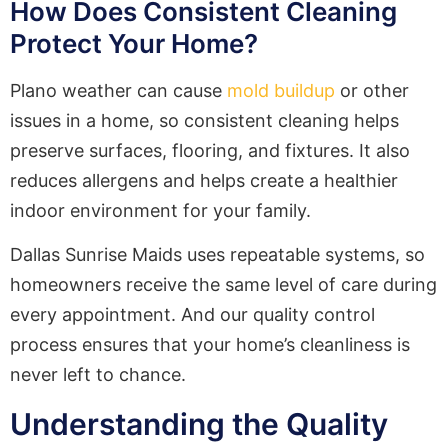
How Does Consistent Cleaning
Protect Your Home?
Plano weather can cause
mold buildup
or other
issues in a home, so consistent cleaning helps
preserve surfaces, flooring, and fixtures. It also
reduces allergens and helps create a healthier
indoor environment for your family.
Dallas Sunrise Maids uses repeatable systems, so
homeowners receive the same level of care during
every appointment. And our quality control
process ensures that your home’s cleanliness is
never left to chance.
Understanding the Quality